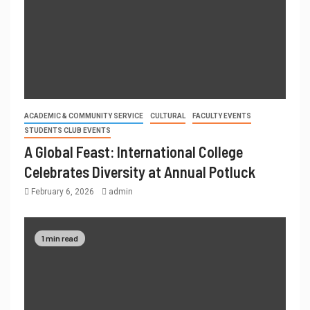
ACADEMIC & COMMUNITY SERVICE
CULTURAL
FACULTY EVENTS
STUDENTS CLUB EVENTS
A Global Feast: International College
Celebrates Diversity at Annual Potluck
February 6, 2026
admin
1 min read