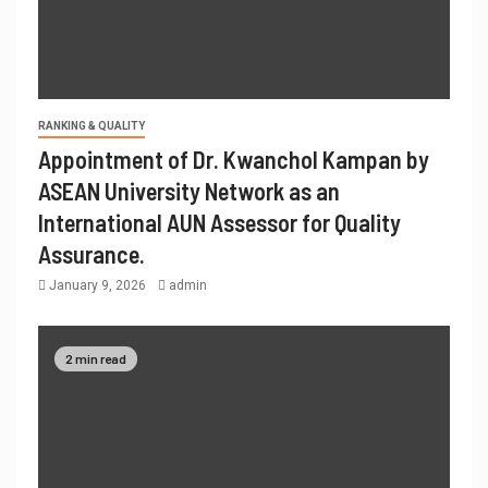
RANKING & QUALITY
Appointment of Dr. Kwanchol Kampan by
ASEAN University Network as an
International AUN Assessor for Quality
Assurance.
January 9, 2026
admin
2 min read