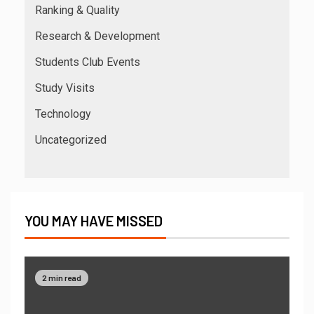
Ranking & Quality
Research & Development
Students Club Events
Study Visits
Technology
Uncategorized
YOU MAY HAVE MISSED
2 min read