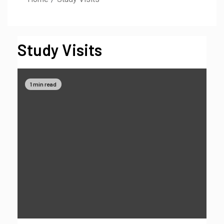
Study Visits
1 min read