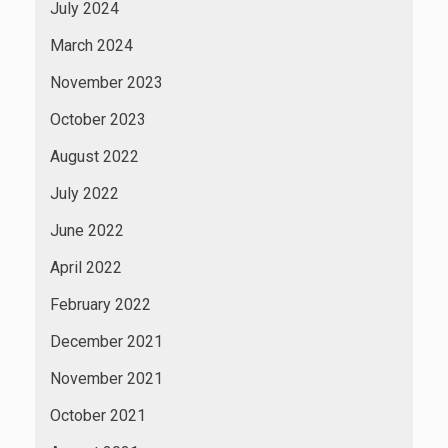
July 2024
March 2024
November 2023
October 2023
August 2022
July 2022
June 2022
April 2022
February 2022
December 2021
November 2021
October 2021