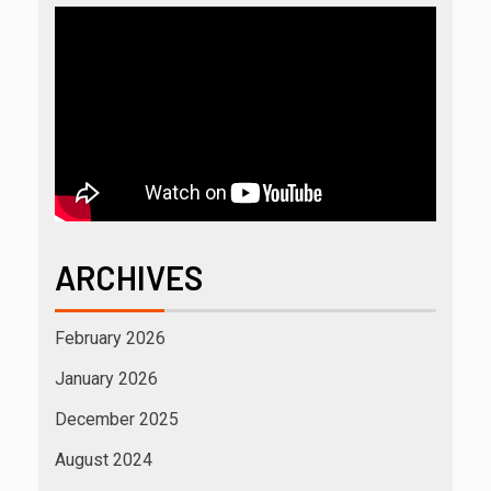
ARCHIVES
February 2026
January 2026
December 2025
August 2024