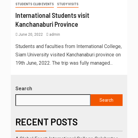
STUDENTS CLUB EVENTS
STUDY VISITS
International Students visit
Kanchanaburi Province
June 20, 2022
admin
Students and faculties from International College,
Siam University visited Kanchanaburi province on
19th June, 2022. The trip was fully managed...
Search
Search
RECENT POSTS