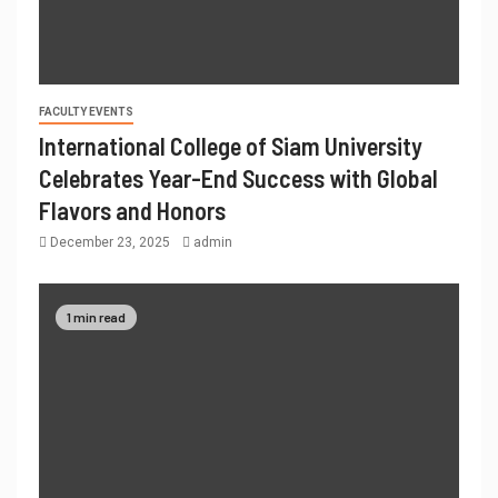
FACULTY EVENTS
International College of Siam University
Celebrates Year-End Success with Global
Flavors and Honors
December 23, 2025
admin
1 min read