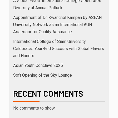
A Global Feast: International College Celebrates
Diversity at Annual Potluck
Appointment of Dr. Kwanchol Kampan by ASEAN
University Network as an International AUN
Assessor for Quality Assurance.
International College of Siam University
Celebrates Year-End Success with Global Flavors
and Honors
Asian Youth Conclave 2025
Soft Opening of the Sky Lounge
RECENT COMMENTS
No comments to show.