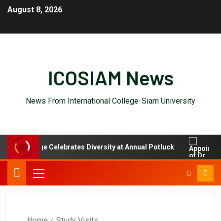
August 8, 2026
ICOSIAM News
News From International College-Siam University
onal College Celebrates Diversity at Annual Potluck
Appo
Home
Study Visits