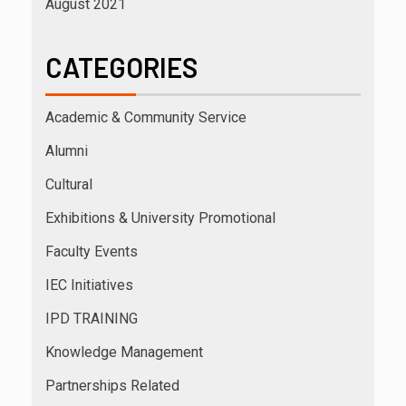
August 2021
CATEGORIES
Academic & Community Service
Alumni
Cultural
Exhibitions & University Promotional
Faculty Events
IEC Initiatives
IPD TRAINING
Knowledge Management
Partnerships Related