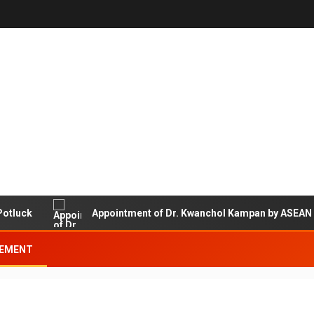
ck
Appointment of Dr. Kwanchol Kampan by ASEAN Univer
EMENT