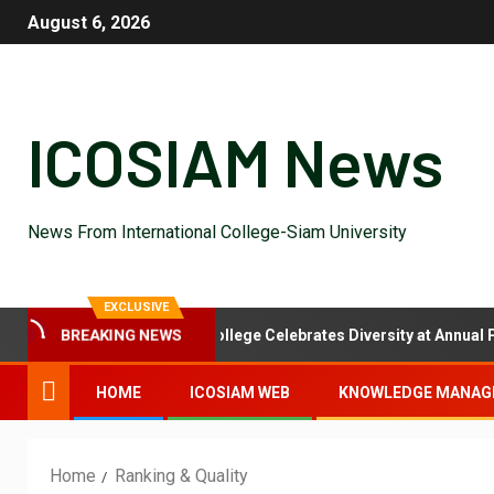
August 6, 2026
ICOSIAM News
News From International College-Siam University
EXCLUSIVE
al Feast: International College Celebrates Diversity at Annual Potlu
BREAKING NEWS
HOME
ICOSIAM WEB
KNOWLEDGE MANAG
Home
Ranking & Quality