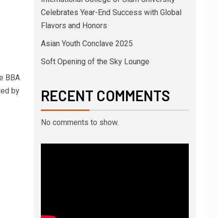
Celebrates Year-End Success with Global
Flavors and Honors
Asian Youth Conclave 2025
Soft Opening of the Sky Lounge
he BBA
ted by
RECENT COMMENTS
No comments to show.