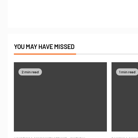
YOU MAY HAVE MISSED
2 min read
1 min read