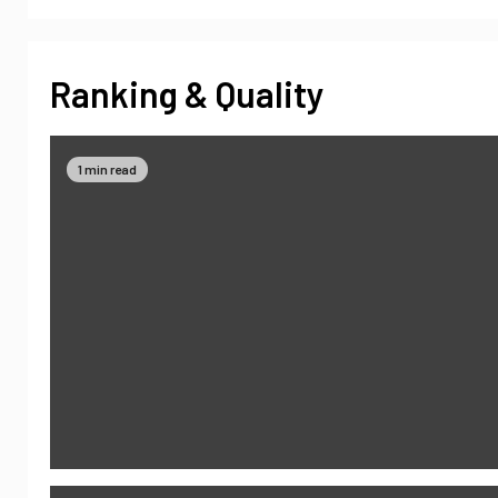
Ranking & Quality
1 min read