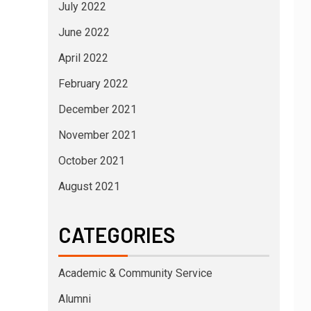
July 2022
June 2022
April 2022
February 2022
December 2021
November 2021
October 2021
August 2021
CATEGORIES
Academic & Community Service
Alumni