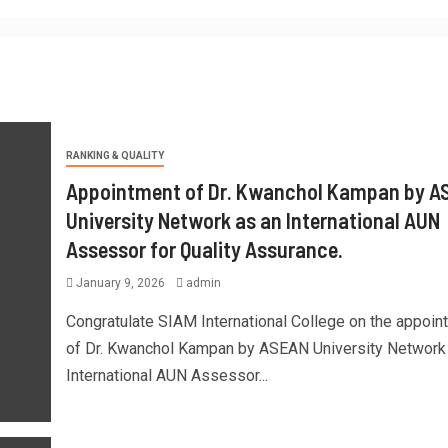
RANKING & QUALITY
Appointment of Dr. Kwanchol Kampan by A
University Network as an International AUN
Assessor for Quality Assurance.
January 9, 2026
admin
Congratulate SIAM International College on the appoin
of Dr. Kwanchol Kampan by ASEAN University Network
International AUN Assessor...