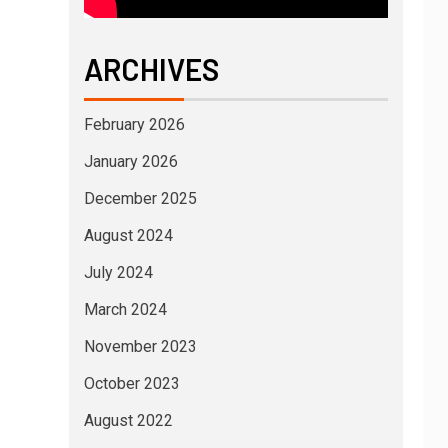
ARCHIVES
February 2026
January 2026
December 2025
August 2024
July 2024
March 2024
November 2023
October 2023
August 2022