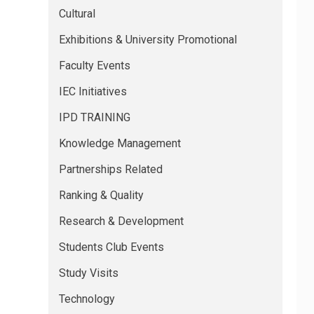
Cultural
Exhibitions & University Promotional
Faculty Events
IEC Initiatives
IPD TRAINING
Knowledge Management
Partnerships Related
Ranking & Quality
Research & Development
Students Club Events
Study Visits
Technology