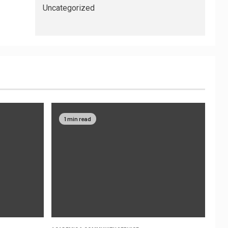
Uncategorized
1 min read