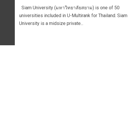
Siam University (มหาวิทยาลัยสยาม) is one of 50
universities included in U-Multirank for Thailand. Siam
University is a midsize private...