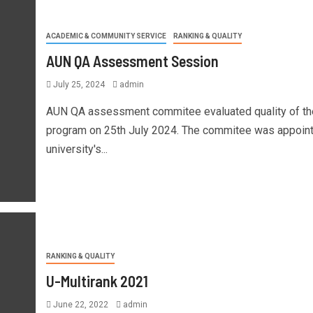
ACADEMIC & COMMUNITY SERVICE
RANKING & QUALITY
AUN QA Assessment Session
July 25, 2024
admin
AUN QA assessment commitee evaluated quality of t
program on 25th July 2024. The commitee was appoin
university's...
RANKING & QUALITY
U-Multirank 2021
June 22, 2022
admin