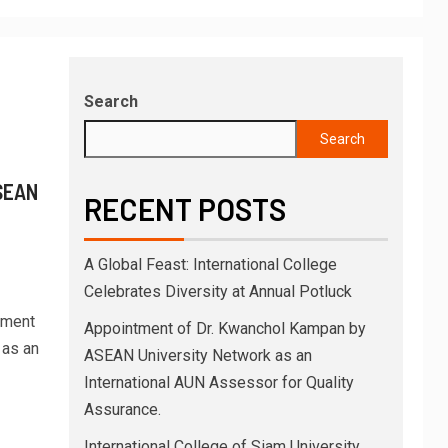
Search
Search
SEAN
RECENT POSTS
A Global Feast: International College
Celebrates Diversity at Annual Potluck
tment
Appointment of Dr. Kwanchol Kampan by
 as an
ASEAN University Network as an
International AUN Assessor for Quality
Assurance.
International College of Siam University