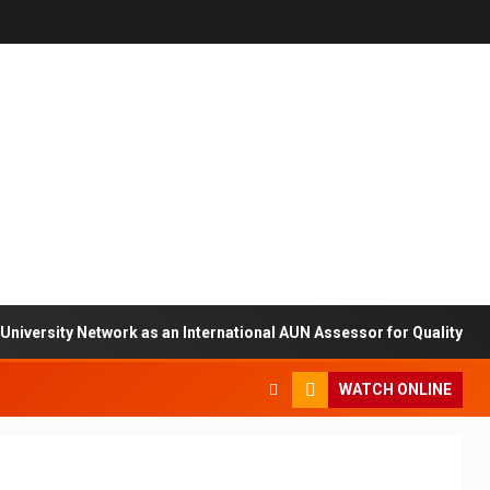
sity Network as an International AUN Assessor for Quality Assuran
WATCH ONLINE