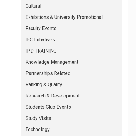
Cultural
Exhibitions & University Promotional
Faculty Events
IEC Initiatives
IPD TRAINING
Knowledge Management
Partnerships Related
Ranking & Quality
Research & Development
Students Club Events
Study Visits
Technology