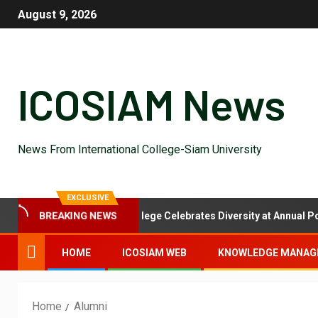
August 9, 2026
ICOSIAM News
News From International College-Siam University
EXCLUSIVE
l Feast: International College Celebrates Diversity at Annual Potluck
BREAKING NEWS
HOME
ICOSIAM WEB
KNOWLEDGE MANAG
Home
Alumni