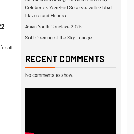
Celebrates Year-End Success with Global
Flavors and Honors
22
Asian Youth Conclave 2025
Soft Opening of the Sky Lounge
or all
e
RECENT COMMENTS
No comments to show.