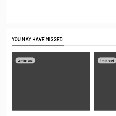
YOU MAY HAVE MISSED
2 min read
1 min read