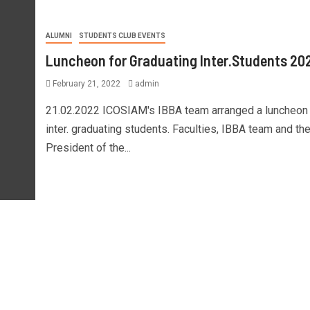
ALUMNI
STUDENTS CLUB EVENTS
Luncheon for Graduating Inter.Students 20
February 21, 2022
admin
21.02.2022 ICOSIAM's IBBA team arranged a luncheon f
inter. graduating students. Faculties, IBBA team and th
President of the...