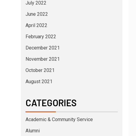
July 2022
June 2022
April 2022
February 2022
December 2021
November 2021
October 2021
August 2021
CATEGORIES
Academic & Community Service
Alumni