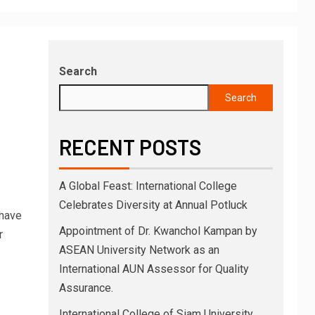
Search
Search
RECENT POSTS
A Global Feast: International College
Celebrates Diversity at Annual Potluck
 have
Appointment of Dr. Kwanchol Kampan by
r
ASEAN University Network as an
International AUN Assessor for Quality
Assurance.
International College of Siam University