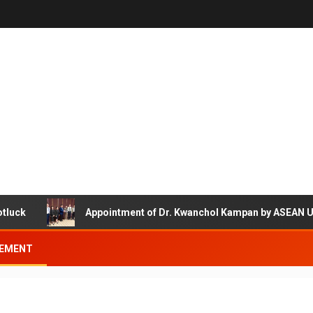
Appointment of Dr. Kwanchol Kampan by ASEAN Universi
EMENT