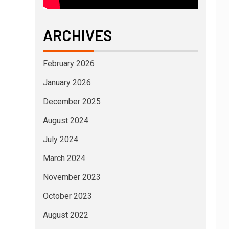
ARCHIVES
February 2026
January 2026
December 2025
August 2024
July 2024
March 2024
November 2023
October 2023
August 2022