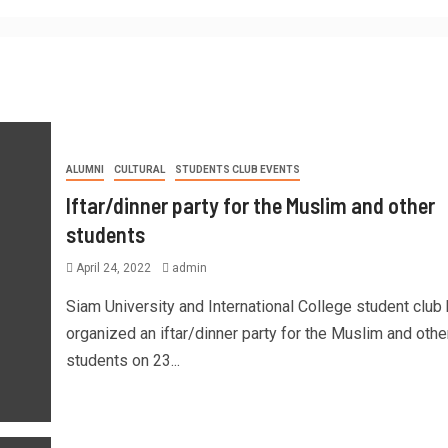
ALUMNI
CULTURAL
STUDENTS CLUB EVENTS
Iftar/dinner party for the Muslim and other
students
April 24, 2022
admin
Siam University and International College student club
organized an iftar/dinner party for the Muslim and othe
students on 23...