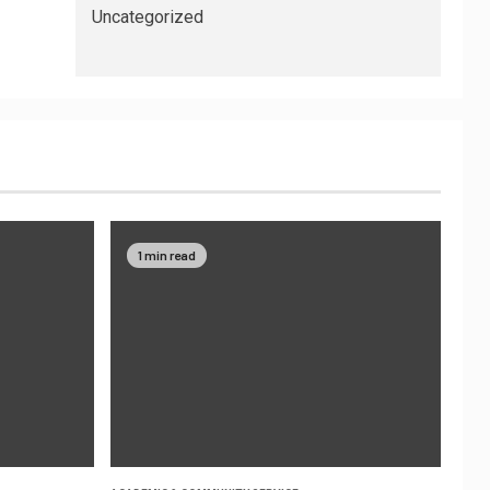
Uncategorized
1 min read