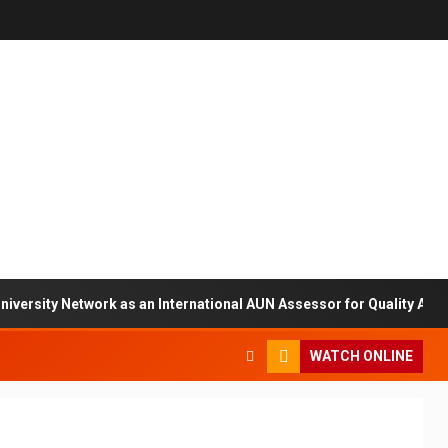
ty Network as an International AUN Assessor for Quality Assuranc
WATCH ONLINE