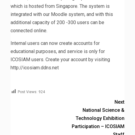
which is hosted from Singapore. The system is
integrated with our Moodle system, and with this
additional capacity of 200 -300 users can be
connected online.
Internal users can now create accounts for
educational purposes, and service is only for
ICOSIAM users. Create your account by visiting
http://icosiam.ddns.net
Post Views:
924
Next
National Science &
Technology Exhibition
Participation – ICOSIAM
Staff