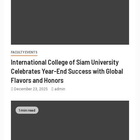
FACULTY EVENTS
International College of Siam University
Celebrates Year-End Success with Global
Flavors and Honors
December 23, 2025
admin
1 min read