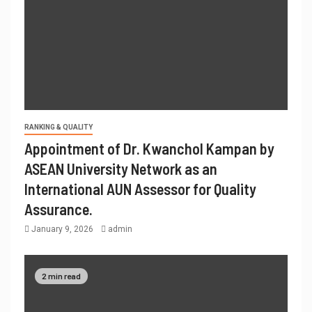
RANKING & QUALITY
Appointment of Dr. Kwanchol Kampan by
ASEAN University Network as an
International AUN Assessor for Quality
Assurance.
January 9, 2026
admin
2 min read