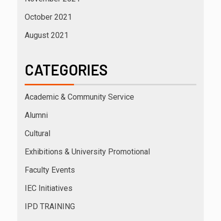
October 2021
August 2021
CATEGORIES
Academic & Community Service
Alumni
Cultural
Exhibitions & University Promotional
Faculty Events
IEC Initiatives
IPD TRAINING