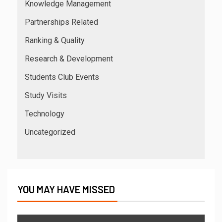
Knowledge Management
Partnerships Related
Ranking & Quality
Research & Development
Students Club Events
Study Visits
Technology
Uncategorized
YOU MAY HAVE MISSED