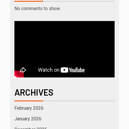
No comments to show.
ARCHIVES
February 2026
January 2026