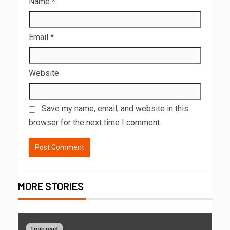
Name
*
Email
*
Website
Save my name, email, and website in this
browser for the next time I comment.
MORE STORIES
1 min read