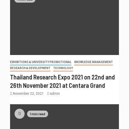
EXHIBITIONS & UNIVERSITY PROMOTIONAL
KNOWLEDGE MANAGEMENT
RESEARCH & DEVELOPMENT
TECHNOLOGY
Thailand Research Expo 2021 on 22nd and
26th November 2021 at Centara Grand
November 22, 2021
admin
1 min read