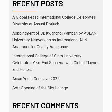
RECENT POSTS
A Global Feast: International College Celebrates
Diversity at Annual Potluck
Appointment of Dr. Kwanchol Kampan by ASEAN
University Network as an International AUN
Assessor for Quality Assurance.
International College of Siam University
Celebrates Year-End Success with Global Flavors
and Honors
Asian Youth Conclave 2025
Soft Opening of the Sky Lounge
RECENT COMMENTS