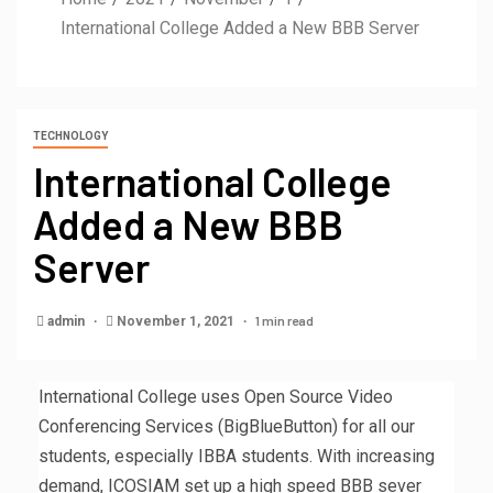
International College Added a New BBB Server
TECHNOLOGY
International College
Added a New BBB
Server
1 min read
admin
November 1, 2021
International College uses Open Source Video
Conferencing Services (BigBlueButton) for all our
students, especially IBBA students. With increasing
demand, ICOSIAM set up a high speed BBB sever