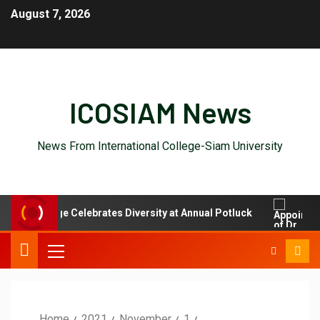
August 7, 2026
ICOSIAM News
News From International College-Siam University
nal College Celebrates Diversity at Annual Potluck
Appoi
Home
2021
November
1