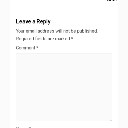
Leave a Reply
Your email address will not be published.
Required fields are marked
*
Comment
*