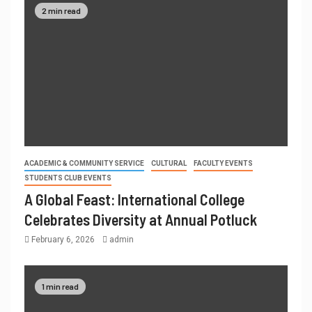
2 min read
ACADEMIC & COMMUNITY SERVICE
CULTURAL
FACULTY EVENTS
STUDENTS CLUB EVENTS
A Global Feast: International College
Celebrates Diversity at Annual Potluck
February 6, 2026
admin
1 min read