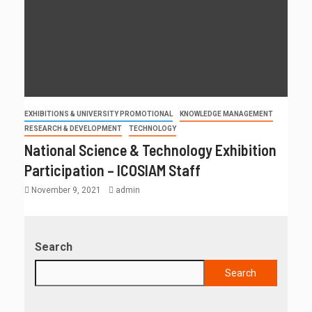
EXHIBITIONS & UNIVERSITY PROMOTIONAL
KNOWLEDGE MANAGEMENT
RESEARCH & DEVELOPMENT
TECHNOLOGY
National Science & Technology Exhibition
Participation – ICOSIAM Staff
November 9, 2021
admin
Search
Search