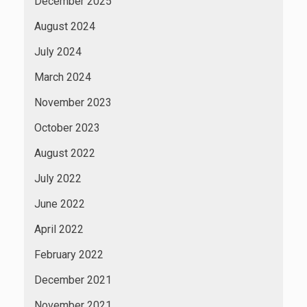
December 2025
August 2024
July 2024
March 2024
November 2023
October 2023
August 2022
July 2022
June 2022
April 2022
February 2022
December 2021
November 2021